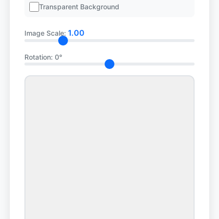
Transparent Background
1.00
Image Scale:
Rotation:
0°