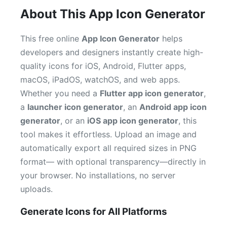
About This App Icon Generator
This free online
App Icon Generator
helps
developers and designers instantly create high-
quality icons for iOS, Android, Flutter apps,
macOS, iPadOS, watchOS, and web apps.
Whether you need a
Flutter app icon generator
,
a
launcher icon generator
, an
Android app icon
generator
, or an
iOS app icon generator
, this
tool makes it effortless. Upload an image and
automatically export all required sizes in PNG
format— with optional transparency—directly in
your browser. No installations, no server
uploads.
Generate Icons for All Platforms