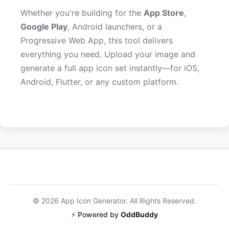
Whether you're building for the
App Store
,
Google Play
, Android launchers, or a
Progressive Web App, this tool delivers
everything you need. Upload your image and
generate a full app icon set instantly—for iOS,
Android, Flutter, or any custom platform.
©
2026
App Icon Generator. All Rights Reserved.
⚡ Powered by
OddBuddy