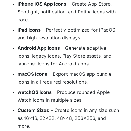
iPhone iOS App Icons
– Create App Store,
Spotlight, notification, and Retina icons with
ease.
iPad Icons
– Perfectly optimized for iPadOS
and high-resolution displays.
Android App Icons
– Generate adaptive
icons, legacy icons, Play Store assets, and
launcher icons for Android apps.
macOS Icons
– Export macOS app bundle
icons in all required resolutions.
watchOS Icons
– Produce rounded Apple
Watch icons in multiple sizes.
Custom Sizes
– Create icons in any size such
as 16×16, 32×32, 48×48, 256×256, and
more.