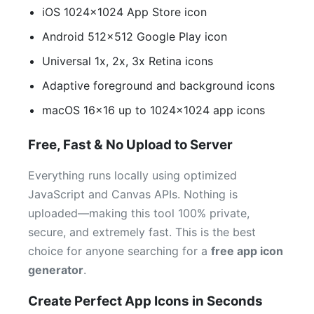
iOS 1024×1024 App Store icon
Android 512×512 Google Play icon
Universal 1x, 2x, 3x Retina icons
Adaptive foreground and background icons
macOS 16×16 up to 1024×1024 app icons
Free, Fast & No Upload to Server
Everything runs locally using optimized
JavaScript and Canvas APIs. Nothing is
uploaded—making this tool 100% private,
secure, and extremely fast. This is the best
choice for anyone searching for a
free app icon
generator
.
Create Perfect App Icons in Seconds