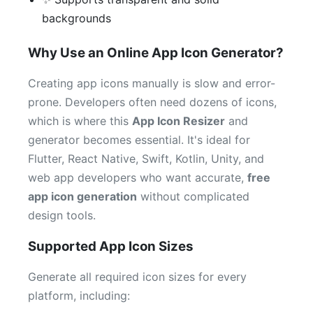
backgrounds
Why Use an Online App Icon Generator?
Creating app icons manually is slow and error-
prone. Developers often need dozens of icons,
which is where this
App Icon Resizer
and
generator becomes essential. It's ideal for
Flutter, React Native, Swift, Kotlin, Unity, and
web app developers who want accurate,
free
app icon generation
without complicated
design tools.
Supported App Icon Sizes
Generate all required icon sizes for every
platform, including: