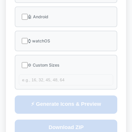
🤖 Android
⌚ watchOS
⚙️ Custom Sizes
⚡ Generate Icons & Preview
Download ZIP