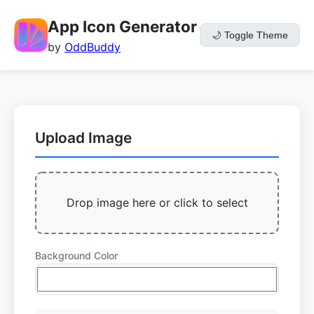
App Icon Generator
🌙
Toggle Theme
by
OddBuddy
Upload Image
Drop image here or click to select
Background Color