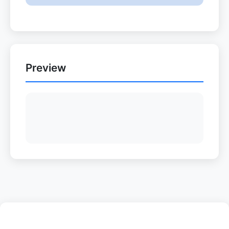
Preview