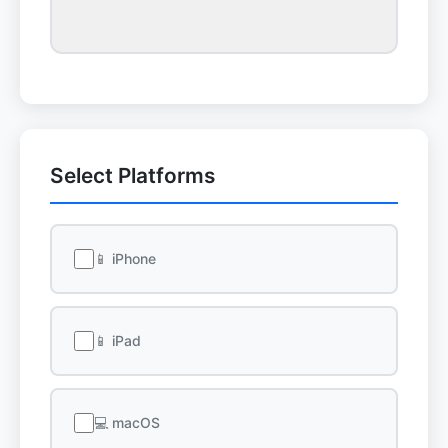
Select Platforms
📱 iPhone
📱 iPad
💻 macOS