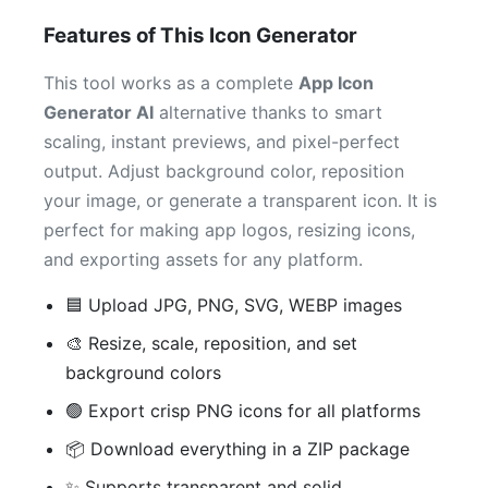
Features of This Icon Generator
This tool works as a complete
App Icon
Generator AI
alternative thanks to smart
scaling, instant previews, and pixel-perfect
output. Adjust background color, reposition
your image, or generate a transparent icon. It is
perfect for making app logos, resizing icons,
and exporting assets for any platform.
🟦 Upload JPG, PNG, SVG, WEBP images
🎨 Resize, scale, reposition, and set
background colors
🟢 Export crisp PNG icons for all platforms
📦 Download everything in a ZIP package
✨ Supports transparent and solid